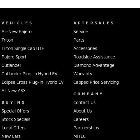
VEHICLES
AFTERSALES
All-New Pajero
Service
Triton
Parts
Triton Single Cab UTE
Accessories
Pajero Sport
Roadside Assistance
Outlander
Diamond Advantage
Outlander Plug-in Hybrid EV
Warranty
Eclipse Cross Plug-in Hybrid EV
Capped Price Servicing
All New ASX
COMPANY
BUYING
Contact Us
Special Offers
About Us
Stock Specials
Careers
Local Offers
Partnerships
New Cars
MiTEC