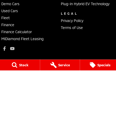
Demo Cars
Plug-in Hybrid EV Technology
Used Cars
LEGAL
Fleet
Privacy Policy
Finance
Terms of Use
Finance Calculator
MiDiamond Fleet Leasing
Stock
Service
Specials
Mitsubishi Motors Pilbara
Lot 131 Mooligunn Road
,
Karratha
WA
6714
Phone:
1300 745 227
MD 27383
Mitsubishi Motors Pilbara - Service
Lot 131 Mooligunn Road
,
Karratha
WA
6714