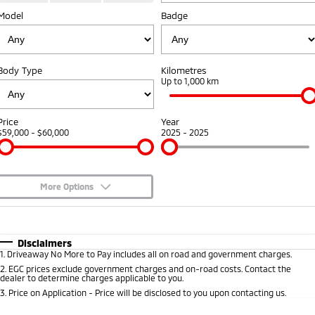
Model
Badge
Warranty
Accessories
Fleet
Finance
Eclipse Cross Plug-in
All New ASX
Hybrid EV
Compact SUV
Capped Price Servicing
MiDiamond Fleet Leasing
Finance
Company
Compact SUV
Body Type
Kilometres
Roadside Assistance
Up to 1,000 km
SUV & AWD
Finance Calculator
Contact Us
All-New Pajero
Pajero Sport
About Us
Price
Year
Large SUV | 4WD
Large SUV | 4WD
$59,000 - $60,000
2025 - 2025
Careers
Outlander
Outlander Plug-in
Hybrid EV
Medium SUV
Partnerships
Medium SUV
More Options
MiTEC
$170
Fuel Type
I Can Afford
Eclipse Cross Plug-in
All New ASX
Hybrid EV
Compact SUV
Automatic
Manual
Specials
Disclaimers
Plug-in Hybrid EV Technology
Compact SUV
1
.
Driveaway No More to Pay includes all on road and government charges.
Per
Deposit/Trade-In
Colour
Seats
2
.
EGC prices exclude government charges and on-road costs. Contact the
Utes
dealer to determine charges applicable to you.
3
.
Price on Application - Price will be disclosed to you upon contacting us.
Triton
Triton Single Cab UTE
* This estimate is based on a loan term of 5 years and interest of 7.9% p/a.